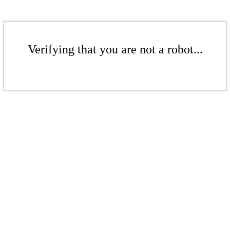
Verifying that you are not a robot...