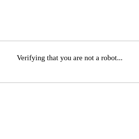
Verifying that you are not a robot...