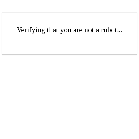
Verifying that you are not a robot...