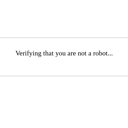
Verifying that you are not a robot...