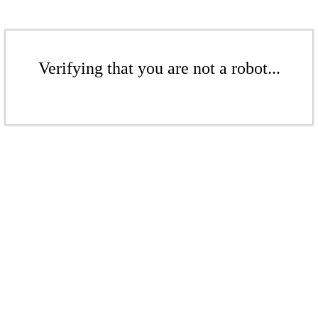
Verifying that you are not a robot...