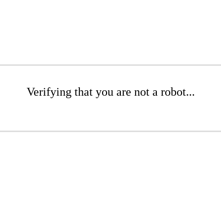
Verifying that you are not a robot...