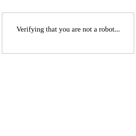
Verifying that you are not a robot...