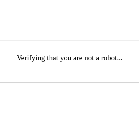
Verifying that you are not a robot...