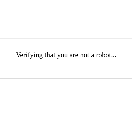
Verifying that you are not a robot...