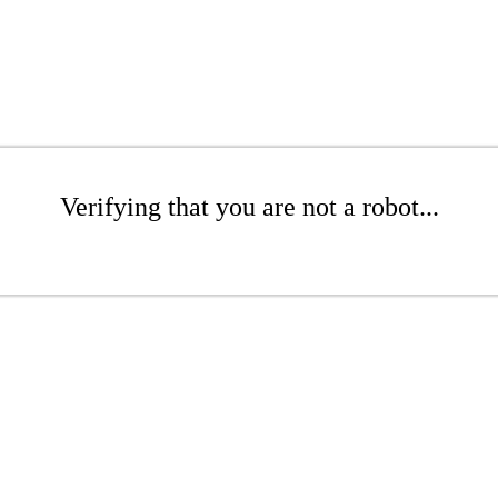
Verifying that you are not a robot...