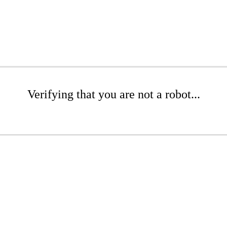
Verifying that you are not a robot...