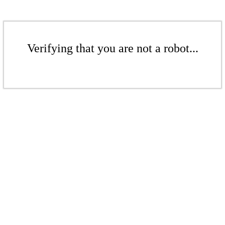
Verifying that you are not a robot...